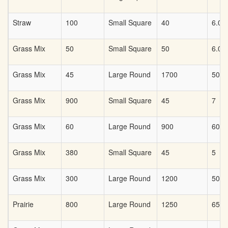
Straw
100
Small Square
40
6.00
Grass Mix
50
Small Square
50
6.00
Grass Mix
45
Large Round
1700
50
Grass Mix
900
Small Square
45
7
Grass Mix
60
Large Round
900
60
Grass Mix
380
Small Square
45
5
Grass Mix
300
Large Round
1200
50
Prairie
800
Large Round
1250
65