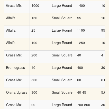
Grass Mix
1000
Large Round
1400
100
Alfalfa
150
Small Square
55
16
Alfalfa
25
Large Round
1100
95
Alfalfa
100
Large Round
1250
100
Grass Mix
200
Small Square
40
4
Bromegrass
40
Large Round
400
30
Grass Mix
500
Small Square
60
6.00
Orchardgrass
300
Small Square
40-45
5.00
Grass Mix
60
Large Round
700-800
30