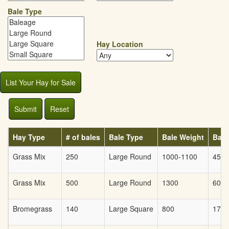
Bale Type
Hay Location
List Your Hay for Sale
Submit
Reset
Hay Type
# of bales
Bale Type
Bale Weight
Bale
Grass Mix
250
Large Round
1000-1100
45
Grass Mix
500
Large Round
1300
60
Bromegrass
140
Large Square
800
175