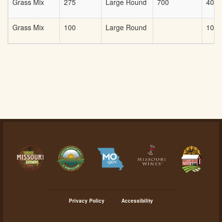
Grass Mix
275
Large Round
700
40
Grass Mix
100
Large Round
100
Privacy Policy
Accessibility