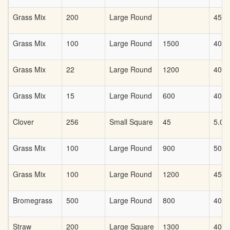
Grass Mix
200
Large Round
45
Grass Mix
100
Large Round
1500
40
Grass Mix
22
Large Round
1200
40
Grass Mix
15
Large Round
600
40
Clover
256
Small Square
45
5.00
Grass Mix
100
Large Round
900
50
Grass Mix
100
Large Round
1200
45.0
Bromegrass
500
Large Round
800
40
Straw
200
Large Square
1300
40