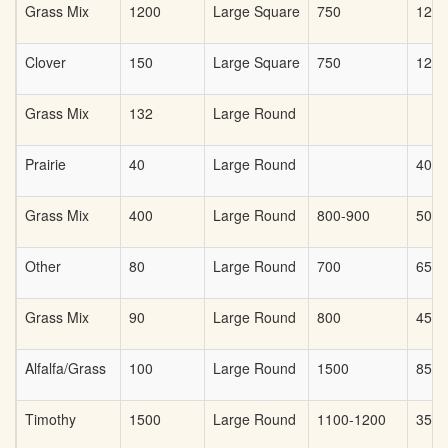
Grass Mix
1200
Large Square
750
125
Clover
150
Large Square
750
125
Grass Mix
132
Large Round
Prairie
40
Large Round
40
Grass Mix
400
Large Round
800-900
50
Other
80
Large Round
700
65.0
Grass Mix
90
Large Round
800
45.0
Alfalfa/Grass
100
Large Round
1500
85
Timothy
1500
Large Round
1100-1200
35