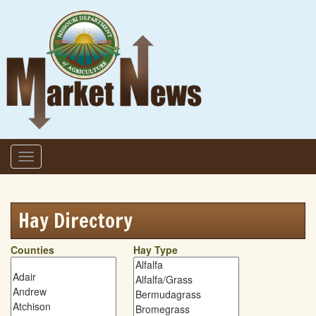
Skip to main content
Toggle
navigation
Hay Directory
Counties
Hay Type